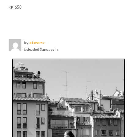
658
by
steve-z
Uploaded
3 ans ago
in